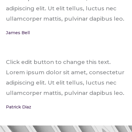
adipiscing elit. Ut elit tellus, luctus nec
ullamcorper mattis, pulvinar dapibus leo.
James Bell
Click edit button to change this text.
Lorem ipsum dolor sit amet, consectetur
adipiscing elit. Ut elit tellus, luctus nec
ullamcorper mattis, pulvinar dapibus leo.
Patrick Diaz