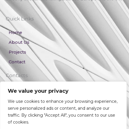
Quick Links
Home
About Us
Projects
Contact
Contacts
+359 889 017 106
We value your privacy
v.ivanov@vesconstruction.com
We use cookies to enhance your browsing experience,
serve personalized ads or content, and analyze our
traffic. By clicking "Accept All", you consent to our use
Copyright © 2023 Veselin Elevation Solutions
of cookies.