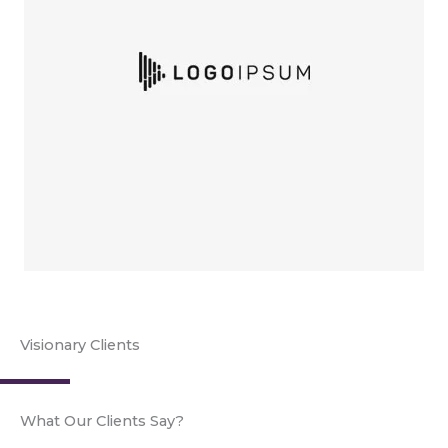
Visionary Clients
What Our Clients Say?