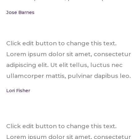
Jose Barnes
Click edit button to change this text.
Lorem ipsum dolor sit amet, consectetur
adipiscing elit. Ut elit tellus, luctus nec
ullamcorper mattis, pulvinar dapibus leo.
Lori Fisher
Click edit button to change this text.
Lorem ipsum dolor sit amet, consectetur