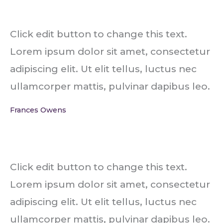
Click edit button to change this text.
Lorem ipsum dolor sit amet, consectetur
adipiscing elit. Ut elit tellus, luctus nec
ullamcorper mattis, pulvinar dapibus leo.
Frances Owens
Click edit button to change this text.
Lorem ipsum dolor sit amet, consectetur
adipiscing elit. Ut elit tellus, luctus nec
ullamcorper mattis, pulvinar dapibus leo.