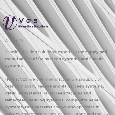
About Us
Veselin Elevation Solutions, experts in the
supply and
manufacture of Rainscreen systems and Facade
systems
.
Here at VES, we offer manufacturing and supply of
premium quality
Facade and Rainscreen systems,
Cladding systems, rainscreen facades and
rainscreen cladding systems, composite panel
systems, roof systems
and we also specialise in
balcony and terrace railings, across Europe and the UK.